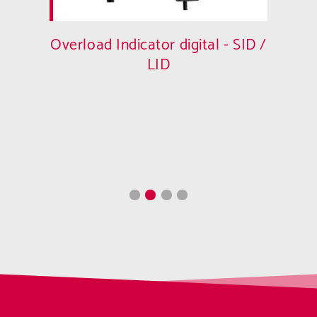
Overload Indicator digital - SID /
LID