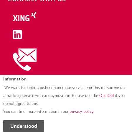
Information
We want to continuously enhance our service. For this reason we use
Downloads
a tracking service with anonymization. Please use the
Opt-Out
if you
do not agree to this.
Brochures
You can find more information in our
privacy policy
.
© 2026 ROAD Deutschland GmbH
Understood