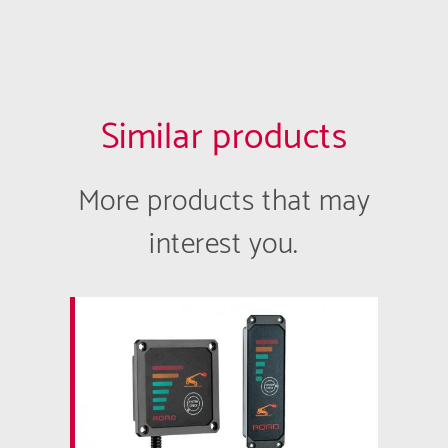
Similar products
More products that may
interest you.