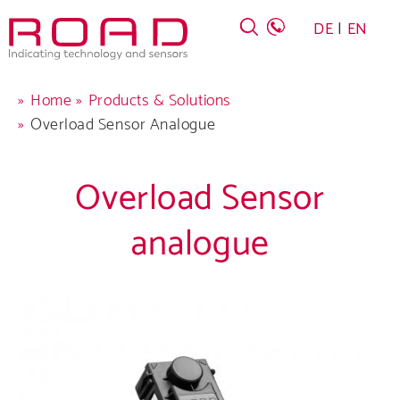
Skip
DE
EN
to
main
navigation
Breadcrumb
Home
Products & Solutions
Overload Sensor Analogue
Overload Sensor
analogue
Company
Products
Career