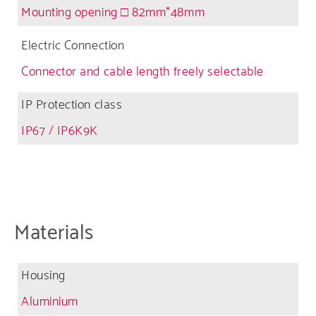
Mounting opening □ 82mm*48mm
Electric Connection
Connector and cable length freely selectable
IP Protection class
IP67 / IP6K9K
Materials
Housing
Aluminium