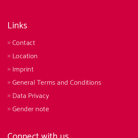
Links
Contact
Location
Imprint
General Terms and Conditions
Data Privacy
Gender note
Connect with us