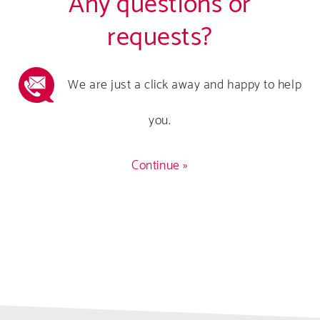
Any questions or
requests?
We are just a click away and happy to help
you.
Continue »