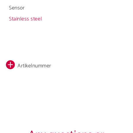
Sensor
Stainless steel
Artikelnummer