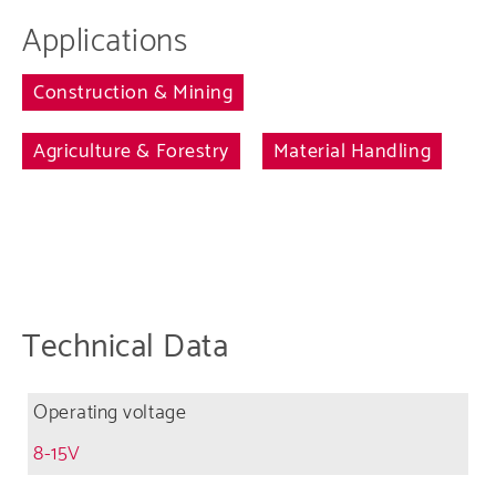
Applications
Construction & Mining
Agriculture & Forestry
Material Handling
Technical Data
Operating voltage
8-15V