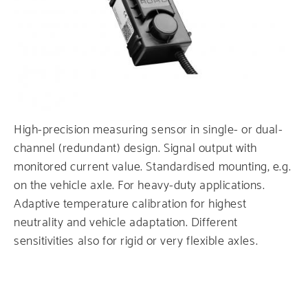
Service
High-precision measuring sensor in single- or dual-
channel (redundant) design. Signal output with
monitored current value. Standardised mounting, e.g.
on the vehicle axle. For heavy-duty applications.
Adaptive temperature calibration for highest
neutrality and vehicle adaptation. Different
sensitivities also for rigid or very flexible axles.