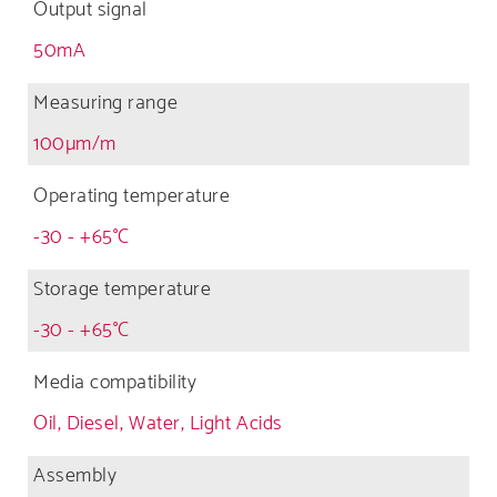
Output signal
50mA
Measuring range
100µm/m
Operating temperature
-30 - +65°C
Storage temperature
-30 - +65°C
Media compatibility
Oil, Diesel, Water, Light Acids
Assembly