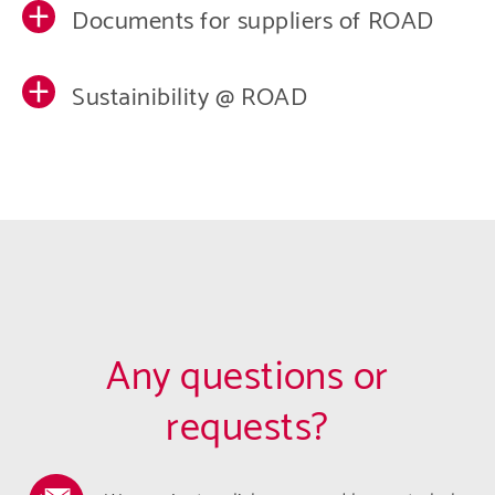
Documents for suppliers of ROAD
Sustainibility @ ROAD
Any questions or
requests?