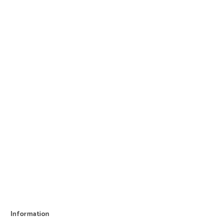
Information