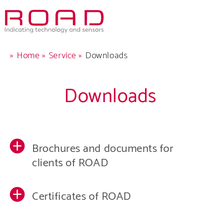
Skip
to
main
navigation
Breadcrumb
Home
Service
Downloads
Downloads
Comp
Produ
Brochures and documents for
Care
clients of ROAD
Servi
Certificates of ROAD