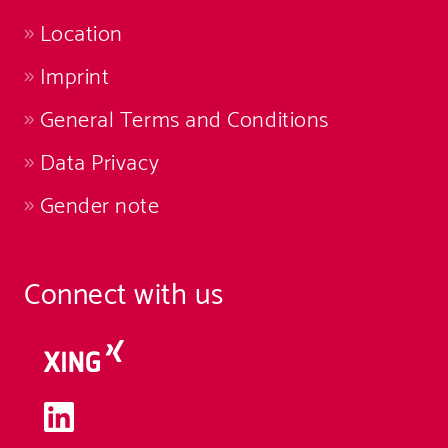
Location
Imprint
General Terms and Conditions
Data Privacy
Gender note
Connect with us