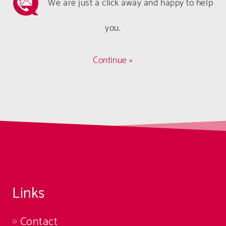
We are just a click away and happy to help
you.
Continue »
Links
Contact