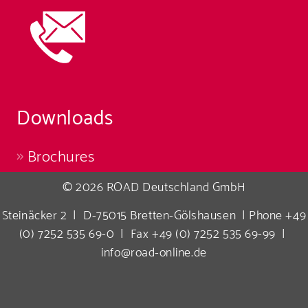
Downloads
Brochures
© 2026 ROAD Deutschland GmbH
Steinäcker 2 | D-75015 Bretten-Gölshausen | Phone +49
(0) 7252 535 69-0 | Fax +49 (0) 7252 535 69-99 |
info@road-online.de